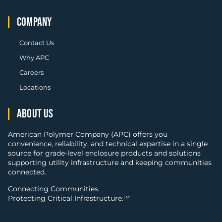
COMPANY
Contact Us
Why APC
Careers
Locations
ABOUT US
American Polymer Company (APC) offers you
convenience, reliability, and technical expertise in a single
source for grade-level enclosure products and solutions
supporting utility infrastructure and keeping communities
connected.
Connecting Communities.
Protecting Critical Infrastructure.™