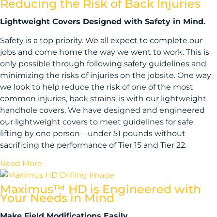
Reducing the Risk of Back Injuries
Lightweight Covers Designed with Safety in Mind.
Safety is a top priority. We all expect to complete our
jobs and come home the way we went to work. This is
only possible through following safety guidelines and
minimizing the risks of injuries on the jobsite. One way
we look to help reduce the risk of one of the most
common injuries, back strains, is with our lightweight
handhole covers. We have designed and engineered
our lightweight covers to meet guidelines for safe
lifting by one person—under 51 pounds without
sacrificing the performance of Tier 15 and Tier 22.
Read More
Maximus™ HD is Engineered with
Your Needs in Mind
Make Field Modifications Easily