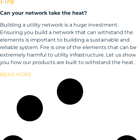
Fire
Can your network take the heat?
Building a utility network is a huge investment.
Ensuring you build a network that can withstand the
elements is important to building a sustainable and
reliable system. Fire is one of the elements that can be
extremely harmful to utility infrastructure. Let us show
you how our products are built to withstand the heat.
READ MORE