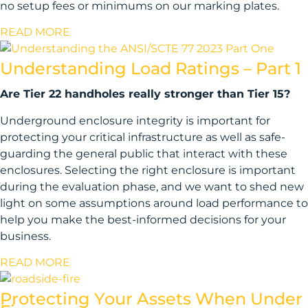
no setup fees or minimums on our marking plates.
READ MORE
Understanding Load Ratings – Part 1
Are Tier 22 handholes really stronger than Tier 15?
Underground enclosure integrity is important for
protecting your critical infrastructure as well as safe-
guarding the general public that interact with these
enclosures. Selecting the right enclosure is important
during the evaluation phase, and we want to shed new
light on some assumptions around load performance to
help you make the best-informed decisions for your
business.
READ MORE
Protecting Your Assets When Under