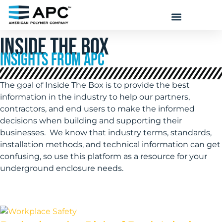
INSIDE THE BOX
INSIGHTS FROM APC
The goal of Inside The Box is to provide the best
information in the industry to help our partners,
contractors, and end users to make the informed
decisions when building and supporting their
businesses. We know that industry terms, standards,
installation methods, and technical information can get
confusing, so use this platform as a resource for your
underground enclosure needs.