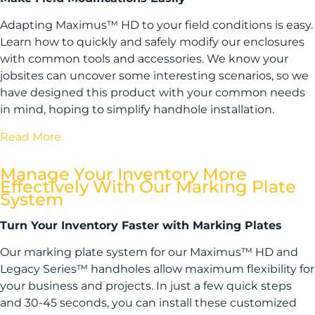
Adapting Maximus™ HD to your field conditions is easy.
Learn how to quickly and safely modify our enclosures
with common tools and accessories. We know your
jobsites can uncover some interesting scenarios, so we
have designed this product with your common needs
in mind, hoping to simplify handhole installation.
Read More
Manage Your Inventory More
Effectively With Our Marking Plate
System
Turn Your Inventory Faster with Marking Plates
Our marking plate system for our Maximus™ HD and
Legacy Series™ handholes allow maximum flexibility for
your business and projects. In just a few quick steps
and 30-45 seconds, you can install these customized