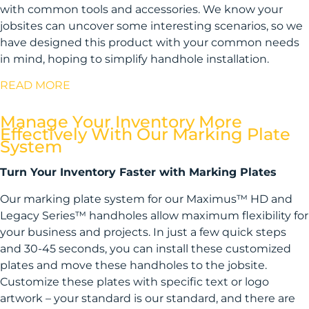
with common tools and accessories. We know your
jobsites can uncover some interesting scenarios, so we
have designed this product with your common needs
in mind, hoping to simplify handhole installation.
READ MORE
Manage Your Inventory More
Effectively With Our Marking Plate
System
Turn Your Inventory Faster with Marking Plates
Our marking plate system for our Maximus™ HD and
Legacy Series™ handholes allow maximum flexibility for
your business and projects. In just a few quick steps
and 30-45 seconds, you can install these customized
plates and move these handholes to the jobsite.
Customize these plates with specific text or logo
artwork – your standard is our standard, and there are