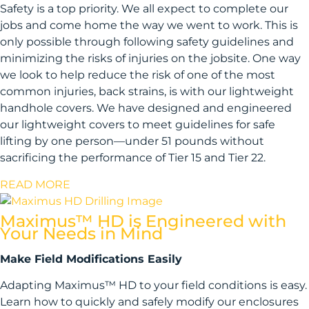
Safety is a top priority. We all expect to complete our
jobs and come home the way we went to work. This is
only possible through following safety guidelines and
minimizing the risks of injuries on the jobsite. One way
we look to help reduce the risk of one of the most
common injuries, back strains, is with our lightweight
handhole covers. We have designed and engineered
our lightweight covers to meet guidelines for safe
lifting by one person—under 51 pounds without
sacrificing the performance of Tier 15 and Tier 22.
READ MORE
Maximus™ HD is Engineered with
Your Needs in Mind
Make Field Modifications Easily
Adapting Maximus™ HD to your field conditions is easy.
Learn how to quickly and safely modify our enclosures