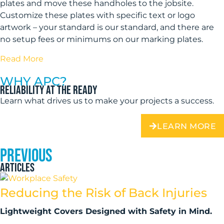
plates and move these handholes to the jobsite.
Customize these plates with specific text or logo
artwork – your standard is our standard, and there are
no setup fees or minimums on our marking plates.
Read More
WHY APC?
Reliability at the ready
Learn what drives us to make your projects a success.
LEARN MORE
PREVIOUS
ARTICLES
Reducing the Risk of Back Injuries
Lightweight Covers Designed with Safety in Mind.