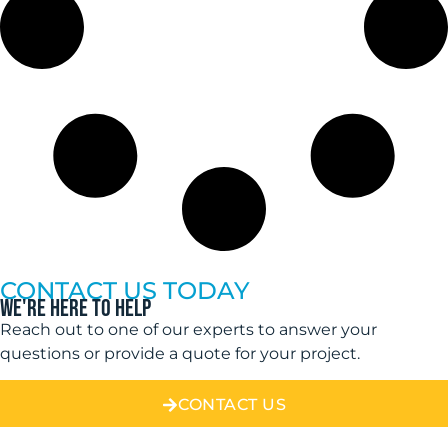
CONTACT US TODAY
WE'RE HERE TO HELP
Reach out to one of our experts to answer your
questions or provide a quote for your project.
CONTACT US