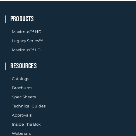
PRODUCTS
Maximus™ HD
Legacy Series™
Maximus™ LD
RESOURCES
Catalogs
Brochures
Spec Sheets
Technical Guides
Approvals
Inside The Box
Webinars