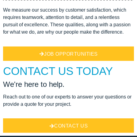
We measure our success by customer satisfaction, which
requires teamwork, attention to detail, and a relentless
pursuit of excellence. These qualities, along with a passion
for what we do, are why our people make the difference.
JOB OPPORTUNITIES
CONTACT US TODAY
We're here to help.
Reach out to one of our experts to answer your questions or
provide a quote for your project.
CONTACT US