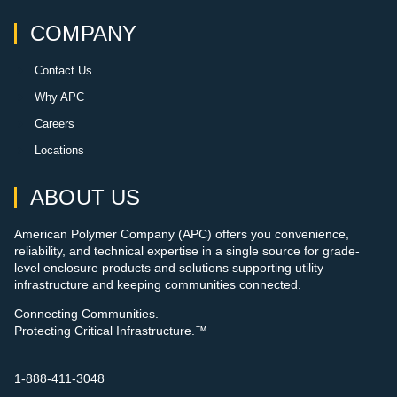
COMPANY
Contact Us
Why APC
Careers
Locations
ABOUT US
American Polymer Company (APC) offers you convenience,
reliability, and technical expertise in a single source for grade-
level enclosure products and solutions supporting utility
infrastructure and keeping communities connected.
Connecting Communities.
Protecting Critical Infrastructure.™
1-888-411-3048