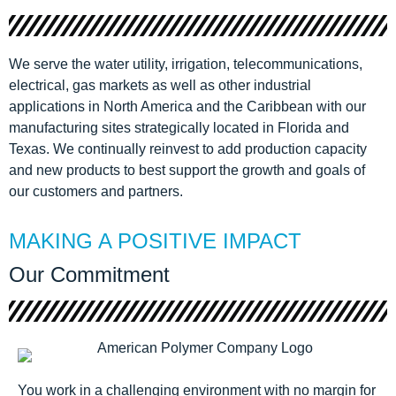
We serve the water utility, irrigation, telecommunications,
electrical, gas markets as well as other industrial
applications in North America and the Caribbean with our
manufacturing sites strategically located in Florida and
Texas. We continually reinvest to add production capacity
and new products to best support the growth and goals of
our customers and partners.
MAKING A POSITIVE IMPACT
Our Commitment
You work in a challenging environment with no margin for