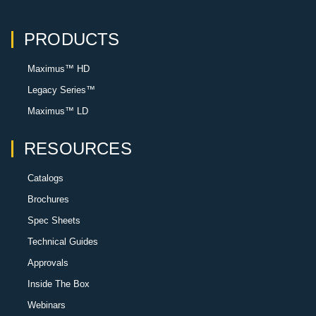
PRODUCTS
Maximus™ HD
Legacy Series™
Maximus™ LD
RESOURCES
Catalogs
Brochures
Spec Sheets
Technical Guides
Approvals
Inside The Box
Webinars