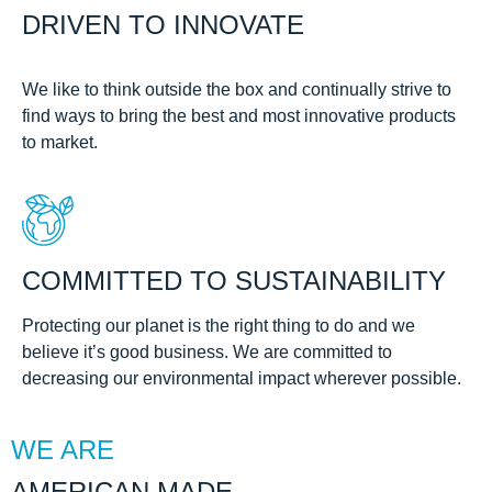
DRIVEN TO INNOVATE
We like to think outside the box and continually strive to
find ways to bring the best and most innovative products
to market.
COMMITTED TO SUSTAINABILITY
Protecting our planet is the right thing to do and we
believe it’s good business. We are committed to
decreasing our environmental impact wherever possible.
WE ARE
AMERICAN MADE