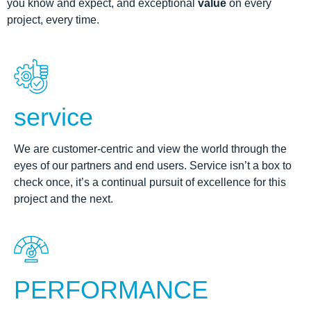
you know and expect, and exceptional
value
on every
project, every time.
service
We are customer-centric and view the world through the
eyes of our partners and end users. Service isn’t a box to
check once, it’s a continual pursuit of excellence for this
project and the next.
PERFORMANCE