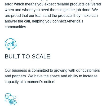
error, which means you expect reliable products delivered
when and where you need them to get the job done. We
are proud that our team and the products they make can
answer the call, helping you connect America’s
communities.
BUILT TO SCALE
Our business is committed to growing with our customers
and partners. We have the space and ability to increase
capacity at a moment’s notice.