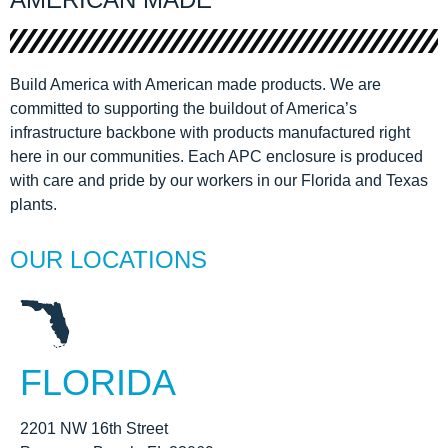
Build America with American made products. We are
committed to supporting the buildout of America’s
infrastructure backbone with products manufactured right
here in our communities. Each APC enclosure is produced
with care and pride by our workers in our Florida and Texas
plants.
OUR LOCATIONS
FLORIDA
2201 NW 16th Street