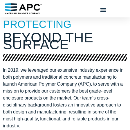
PROTECTING
BEYOND THE
SURFACE
In 2019, we leveraged our extensive industry experience in
both polymers and traditional concrete manufacturing to
launch American Polymer Company (APC), to serve with a
mission to provide our customers the best grade-level
enclosure products on the market. Our team’s cross-
disciplinary background fosters an innovative approach to
both design and manufacturing, resulting in some of the
most high-quality, functional, and reliable products in our
industry.