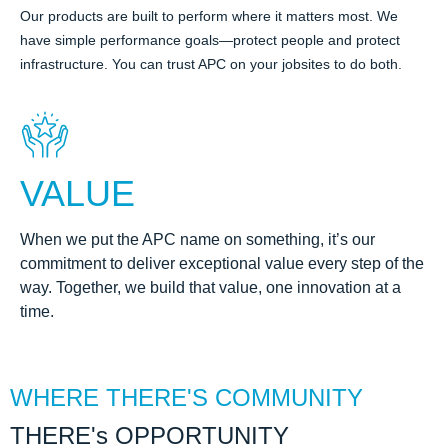
Our products are built to perform where it matters most. We
have simple performance goals—protect people and protect
infrastructure. You can trust APC on your jobsites to do both.
VALUE
When we put the APC name on something, it’s our
commitment to deliver exceptional value every step of the
way. Together, we build that value, one innovation at a
time.
WHERE THERE'S COMMUNITY
THERE's OPPORTUNITY