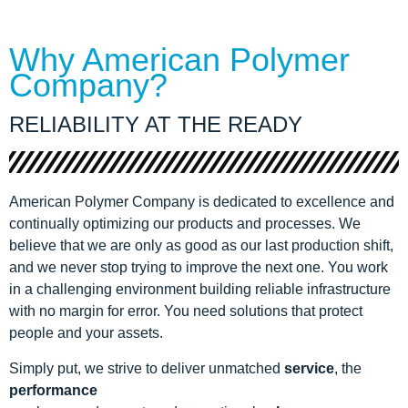
Why American Polymer
Company?
RELIABILITY AT THE READY
American Polymer Company is dedicated to excellence and
continually optimizing our products and processes. We
believe that we are only as good as our last production shift,
and we never stop trying to improve the next one. You work
in a challenging environment building reliable infrastructure
with no margin for error. You need solutions that protect
people and your assets.
Simply put, we strive to deliver unmatched
service
, the
performance