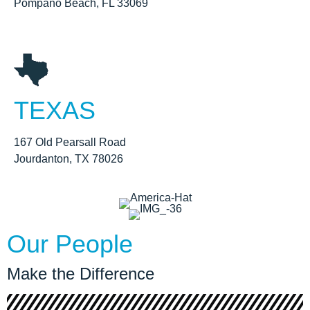
Pompano Beach, FL 33069
TEXAS
167 Old Pearsall Road
Jourdanton, TX 78026
Our People
Make the Difference