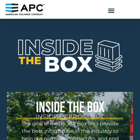
INSIDE THE BOX
INSIGHTS FROM APC
The goal of Inside The Box is to provide
the best information in the industry to
help our partners, contractors, and end