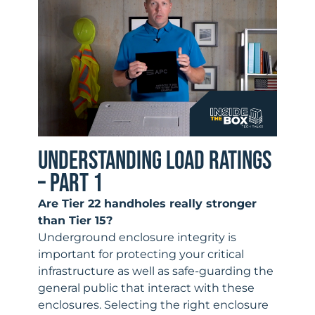
UNDERSTANDING LOAD RATINGS
– PART 1
Are Tier 22 handholes really stronger
than Tier 15?
Underground enclosure integrity is
important for protecting your critical
infrastructure as well as safe-guarding the
general public that interact with these
enclosures. Selecting the right enclosure