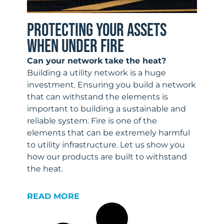
PROTECTING YOUR ASSETS
WHEN UNDER FIRE
Can your network take the heat?
Building a utility network is a huge
investment. Ensuring you build a network
that can withstand the elements is
important to building a sustainable and
reliable system. Fire is one of the
elements that can be extremely harmful
to utility infrastructure. Let us show you
how our products are built to withstand
the heat.
READ MORE