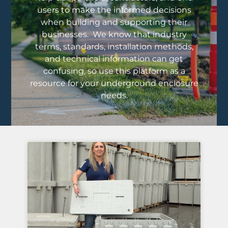
users to make the informed decisions
when building and supporting their
businesses. We know that industry
terms, standards, installation methods,
and technical information can get
confusing, so use this platform as a
resource for your underground enclosure
needs.