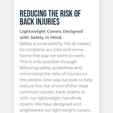
REDUCING THE RISK OF
BACK INJURIES
Lightweight Covers Designed
with Safety in Mind.
Safety is a top priority. We all expect
to complete our jobs and come
home the way we went to work.
This is only possible through
following safety guidelines and
minimizing the risks of injuries on
the jobsite. One way we look to help
reduce the risk of one of the most
common injuries, back strains, is
with our lightweight handhole
covers. We have designed and
engineered our lightweight covers