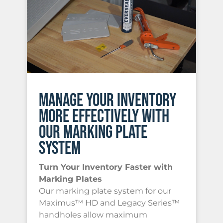
MANAGE YOUR INVENTORY
MORE EFFECTIVELY WITH
OUR MARKING PLATE
SYSTEM
Turn Your Inventory Faster with
Marking Plates
Our marking plate system for our
Maximus™ HD and Legacy Series™
handholes allow maximum