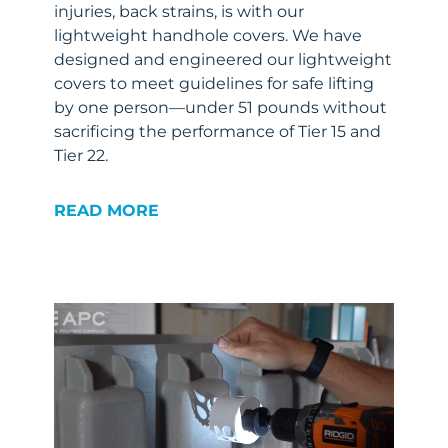
injuries, back strains, is with our
lightweight handhole covers. We have
designed and engineered our lightweight
covers to meet guidelines for safe lifting
by one person—under 51 pounds without
sacrificing the performance of Tier 15 and
Tier 22.
READ MORE