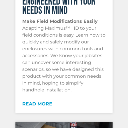
ENGINEERED WITH YOUR
NEEDS IN MIND
Make Field Modifications Easily
Adapting Maximus™ HD to your
field conditions is easy. Learn how to
quickly and safely modify our
enclosures with common tools and
accessories. We know your jobsites
can uncover some interesting
scenarios, so we have designed this
product with your common needs
in mind, hoping to simplify
handhole installation.
READ MORE