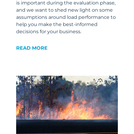
is important during the evaluation phase,
and we want to shed new light on some
assumptions around load performance to
help you make the best-informed
decisions for your business.
READ MORE