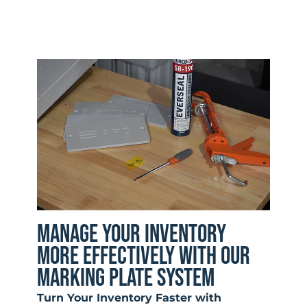
MANAGE YOUR INVENTORY
MORE EFFECTIVELY WITH OUR
MARKING PLATE SYSTEM
Turn Your Inventory Faster with