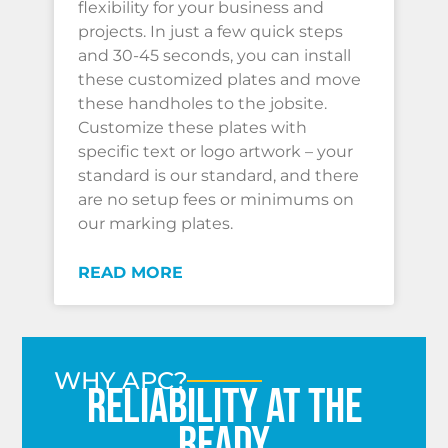
flexibility for your business and
projects. In just a few quick steps
and 30-45 seconds, you can install
these customized plates and move
these handholes to the jobsite.
Customize these plates with
specific text or logo artwork – your
standard is our standard, and there
are no setup fees or minimums on
our marking plates.
READ MORE
WHY APC?
Reliability at the
ready