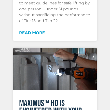
to meet guidelines for safe lifting by
one person—under 51 pounds
without sacrificing the performance
of Tier 15 and Tier 22.
READ MORE
MAXIMUS™ HD IS