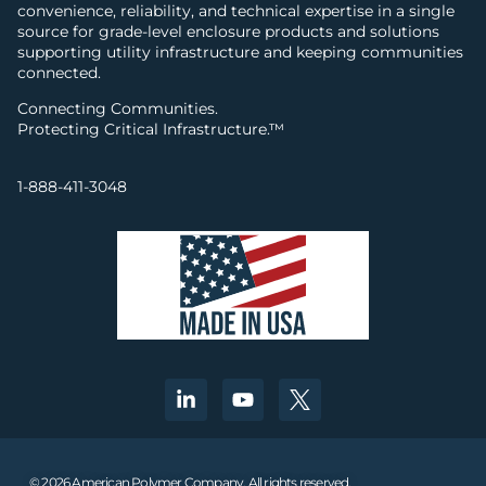
convenience, reliability, and technical expertise in a single
source for grade-level enclosure products and solutions
supporting utility infrastructure and keeping communities
connected.
Connecting Communities.
Protecting Critical Infrastructure.™
1-888-411-3048
© 2026 American Polymer Company. All rights reserved.