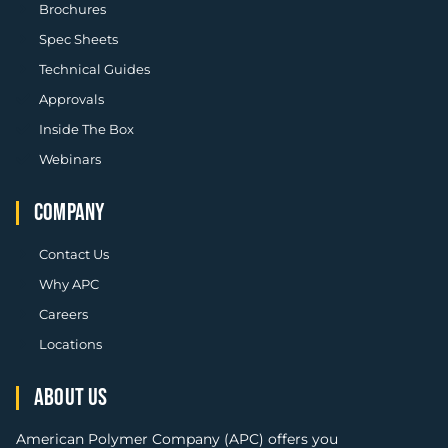
Brochures
Spec Sheets
Technical Guides
Approvals
Inside The Box
Webinars
COMPANY
Contact Us
Why APC
Careers
Locations
ABOUT US
American Polymer Company (APC) offers you