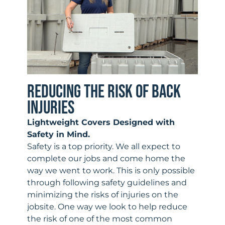
REDUCING THE RISK OF BACK
INJURIES
Lightweight Covers Designed with
Safety in Mind.
Safety is a top priority. We all expect to
complete our jobs and come home the
way we went to work. This is only possible
through following safety guidelines and
minimizing the risks of injuries on the
jobsite. One way we look to help reduce
the risk of one of the most common