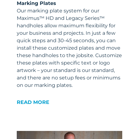
Marking Plates
Our marking plate system for our
Maximus™ HD and Legacy Series™
handholes allow maximum flexibility for
your business and projects. In just a few
quick steps and 30-45 seconds, you can
install these customized plates and move
these handholes to the jobsite. Customize
these plates with specific text or logo
artwork – your standard is our standard,
and there are no setup fees or minimums
on our marking plates.
READ MORE