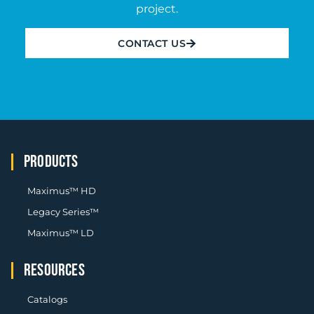
project.
CONTACT US
PRODUCTS
Maximus™ HD
Legacy Series™
Maximus™ LD
RESOURCES
Catalogs