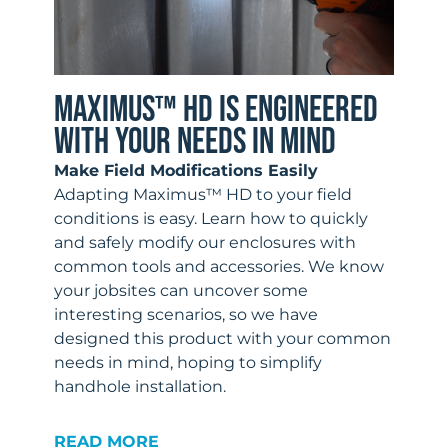
MAXIMUS™ HD IS ENGINEERED
WITH YOUR NEEDS IN MIND
Make Field Modifications Easily
Adapting Maximus™ HD to your field
conditions is easy. Learn how to quickly
and safely modify our enclosures with
common tools and accessories. We know
your jobsites can uncover some
interesting scenarios, so we have
designed this product with your common
needs in mind, hoping to simplify
handhole installation.
READ MORE