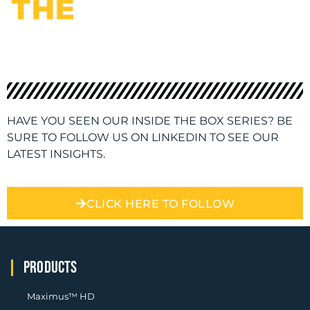
HAVE YOU SEEN OUR INSIDE THE BOX SERIES? BE
SURE TO FOLLOW US ON LINKEDIN TO SEE OUR
LATEST INSIGHTS.
CLICK HERE TO FOLLOW
PRODUCTS
Maximus™ HD