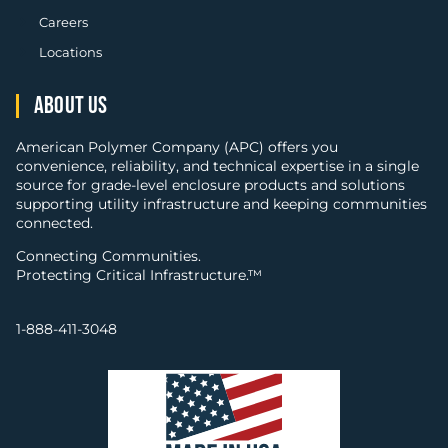
Careers
Locations
ABOUT US
American Polymer Company (APC) offers you
convenience, reliability, and technical expertise in a single
source for grade-level enclosure products and solutions
supporting utility infrastructure and keeping communities
connected.
Connecting Communities.
Protecting Critical Infrastructure.™
1-888-411-3048