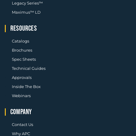
Legacy Series™
Maximus™ LD
RESOURCES
Catalogs
Brochures
Spec Sheets
Technical Guides
Approvals
Inside The Box
Webinars
COMPANY
Contact Us
Why APC