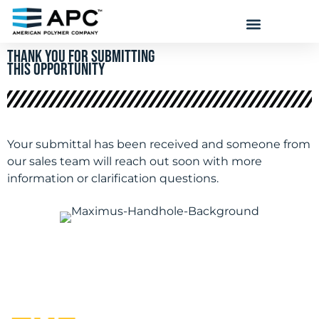
THANK YOU FOR submitting
THIS OPPORTUNITY
Your submittal has been received and someone from
our sales team will reach out soon with more
information or clarification questions.