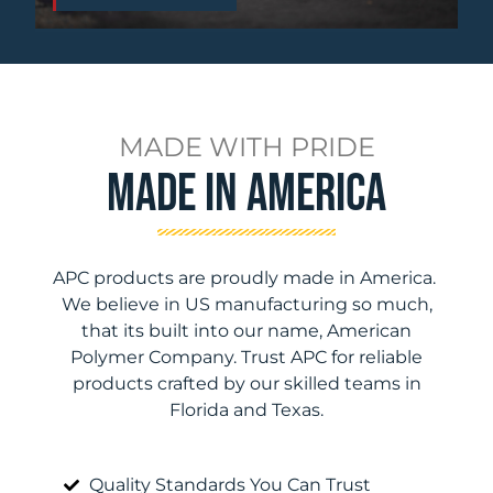
MADE WITH PRIDE
Made In America
APC products are proudly made in America.
We believe in US manufacturing so much,
that its built into our name, American
Polymer Company. Trust APC for reliable
products crafted by our skilled teams in
Florida and Texas.
Quality Standards You Can Trust