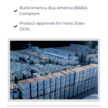
Build America, Buy America (BABA)
Compliant
Product Approvals for many State
DOTs