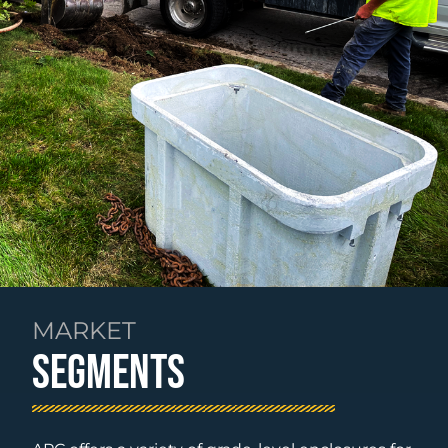
MARKET
SEGMENTS