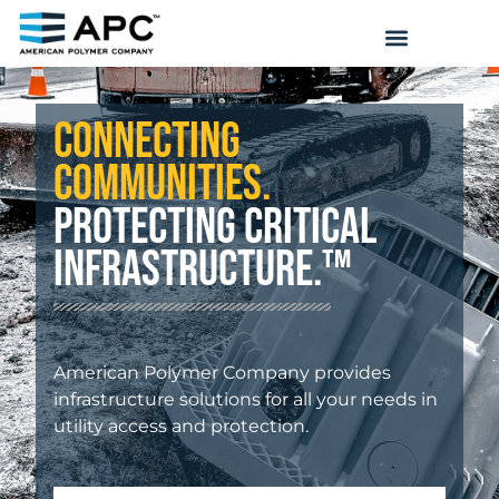
Connecting
Communities.
Protecting Critical
Infrastructure.™
American Polymer Company provides
infrastructure solutions for all your needs in
utility access and protection.