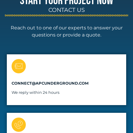
START YOUR PROJECT NOW
CONTACT US
Reach out to one of our experts to answer your
questions or provide a quote.
CONNECT@APCUNDERGROUND.COM
We reply within 24 hours