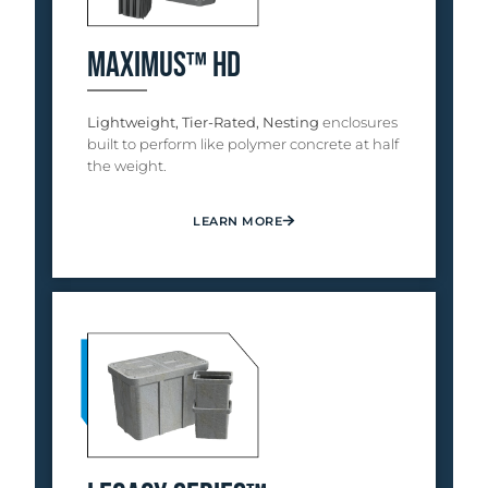
Maximus™ HD
Lightweight, Tier-Rated, Nesting
enclosures
built to perform like polymer concrete at half
the weight.
LEARN MORE