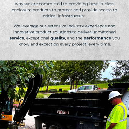
why we are committed to providing best-in-class
enclosure products to protect and provide access to
critical infrastructure.
We leverage our extensive industry experience and
innovative product solutions to deliver unmatched
service
, exceptional
quality
, and the
performance
you
know and expect on every project, every time.