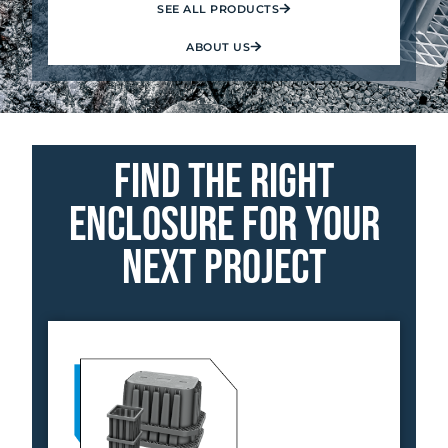
SEE ALL PRODUCTS
ABOUT US
Find the Right
Enclosure for your
Next Project