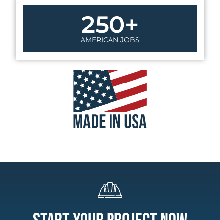
250
+
AMERICAN JOBS