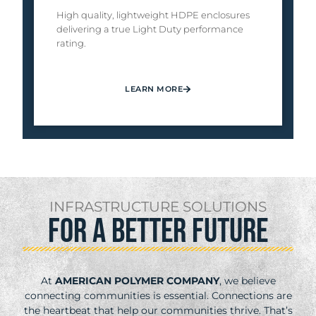
High quality, lightweight HDPE enclosures
delivering a true Light Duty performance
rating.
LEARN MORE
INFRASTRUCTURE SOLUTIONS
FOR A BETTER FUTURE
At
AMERICAN POLYMER COMPANY
, we believe
connecting communities is essential. Connections are
the heartbeat that help our communities thrive. That’s