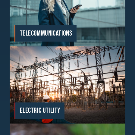
TELECOMMUNICATIONS
ELECTRIC UTILITY