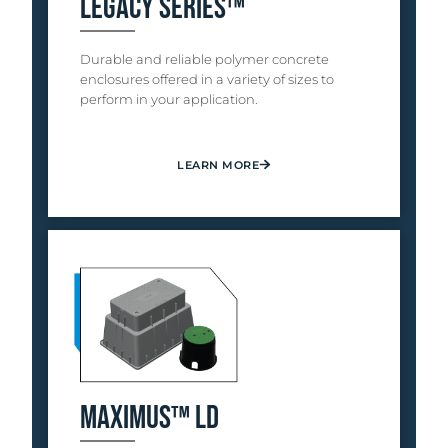
Legacy Series™
Durable and reliable polymer concrete
enclosures offered in a variety of sizes to
perform in your application.
LEARN MORE
Maximus™ LD