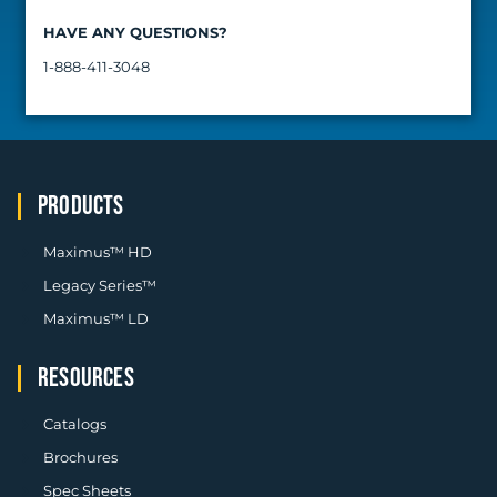
HAVE ANY QUESTIONS?​
1-888-411-3048
PRODUCTS
Maximus™ HD
Legacy Series™
Maximus™ LD
RESOURCES
Catalogs
Brochures
Spec Sheets