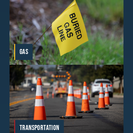
GAS
TRANSPORTATION