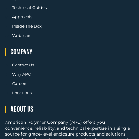
Technical Guides
Approvals
Inside The Box
Webinars
COMPANY
Contact Us
Why APC
Careers
Locations
ABOUT US
American Polymer Company (APC) offers you
convenience, reliability, and technical expertise in a single
source for grade-level enclosure products and solutions