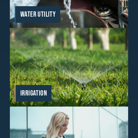
WATER UTILITY
IRRIGATION