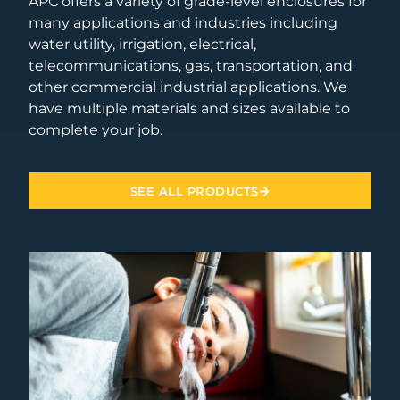
APC offers a variety of grade-level enclosures for
many applications and industries including
water utility, irrigation, electrical,
telecommunications, gas, transportation, and
other commercial industrial applications. We
have multiple materials and sizes available to
complete your job.
SEE ALL PRODUCTS